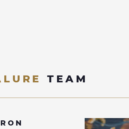
ALURE
TEAM
ERON