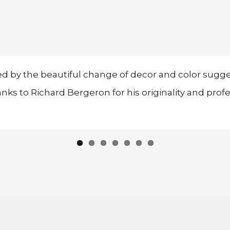
ed by the beautiful change of decor and color su
ks to Richard Bergeron for his originality and prof