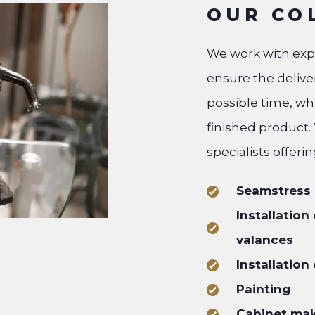
OUR CO
We work with exper
ensure the deliver
possible time, wh
finished product.
specialists offerin
Seamstress
Installation
valances
Installation
Painting
Cabinet ma