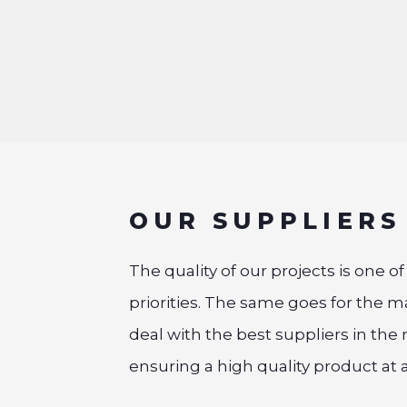
OUR SUPPLIERS
The quality of our projects is one o
priorities. The same goes for the m
deal with the best suppliers in the 
ensuring a high quality product at al