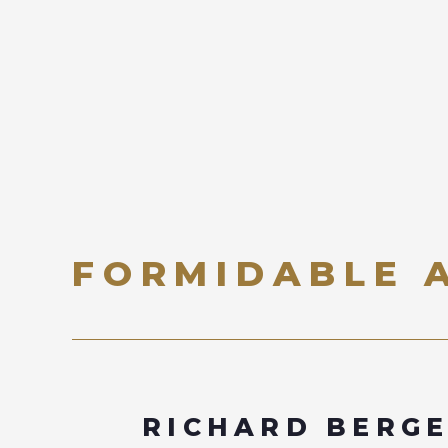
FORMIDABLE 
RICHARD BERG