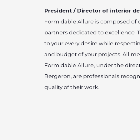
President / Director of interior d
Formidable Allure is composed of 
partners dedicated to excellence. 
to your every desire while respecti
and budget of your projects. All m
Formidable Allure, under the direct
Bergeron, are professionals recogn
quality of their work.