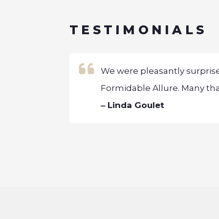
TESTIMONIALS
initiated, is
We were pleasantly surpris
Formidable Allure. Many than
‒ Linda Goulet