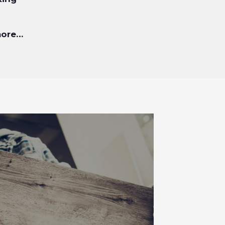
more…