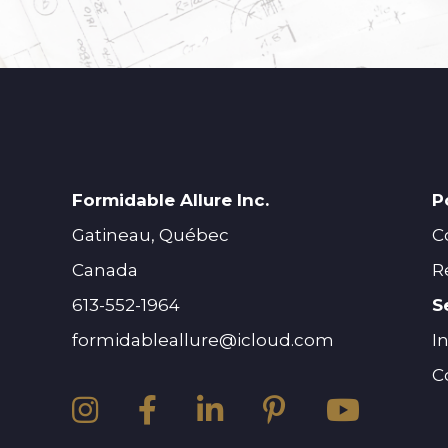
Formidable Allure Inc.
P
Gatineau, Québec
C
Canada
R
613-552-1964
S
formidableallure@icloud.com
I
C