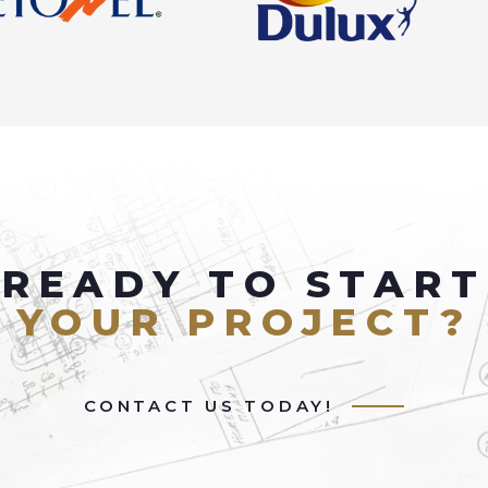
READY TO START
YOUR PROJECT?
CONTACT US TODAY!