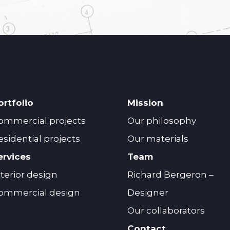
ortfolio
Mission
ommercial projects
Our philosophy
esidential projects
Our materials
ervices
Team
nterior design
Richard Bergeron –
ommercial design
Designer
Our collaborators
Contact