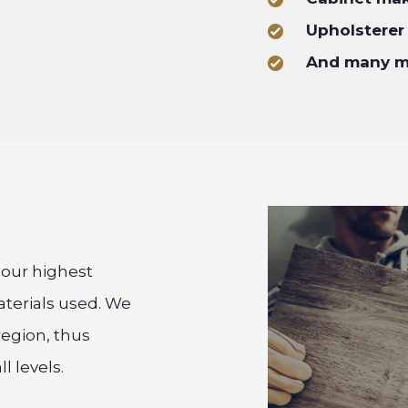
Upholsterer
And many 
f our highest
aterials used. We
region, thus
l levels.