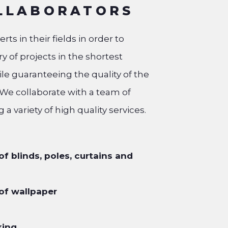
LLABORATORS
ts in their fields in order to
y of projects in the shortest
ile guaranteeing the quality of the
 We collaborate with a team of
g a variety of high quality services.
 of blinds, poles, curtains and
 of wallpaper
king