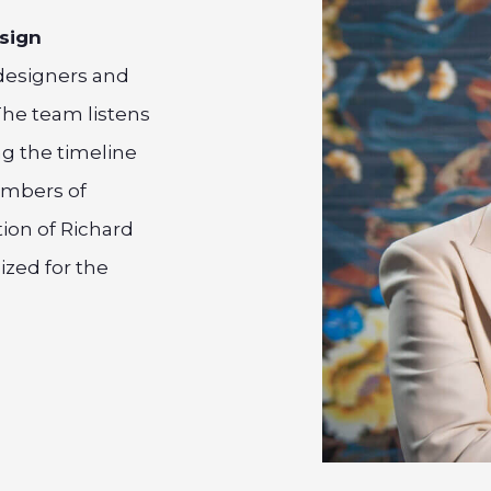
esign
designers and
The team listens
ng the timeline
embers of
ion of Richard
ized for the