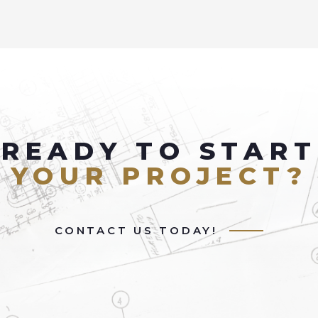
READY TO START
YOUR PROJECT?
CONTACT US TODAY!