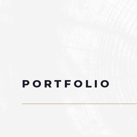
PORTFOLIO