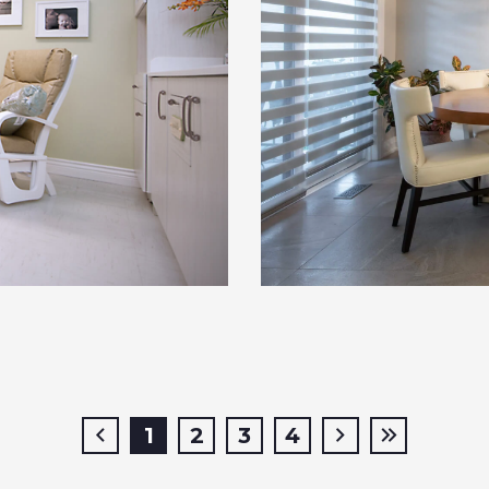
1
2
3
4