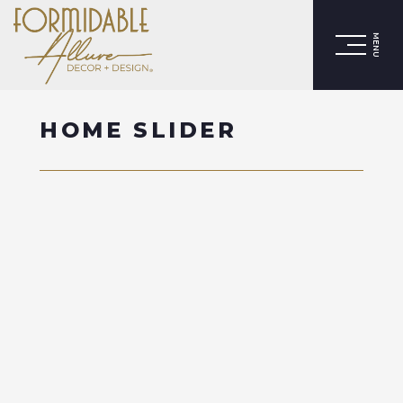
MENU
HOME SLIDER