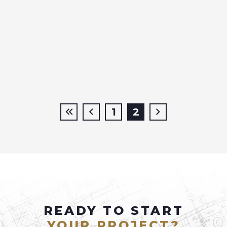
1
2
READY TO START
YOUR PROJECT?