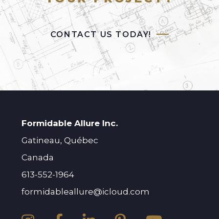
CONTACT US TODAY!
Formidable Allure Inc.
Gatineau, Québec
Canada
613-552-1964
formidableallure@icloud.com