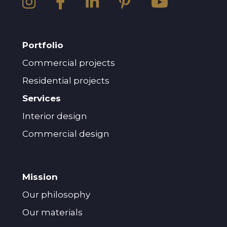
Portfolio
Commercial projects
Residential projects
Services
Interior design
Commercial design
Mission
Our philosophy
Our materials