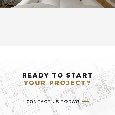
READY TO START
YOUR PROJECT?
CONTACT US TODAY!