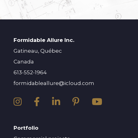
Formidable Allure Inc.
Gatineau, Québec
Canada
613-552-1964
formidableallure@icloud.com
Portfolio