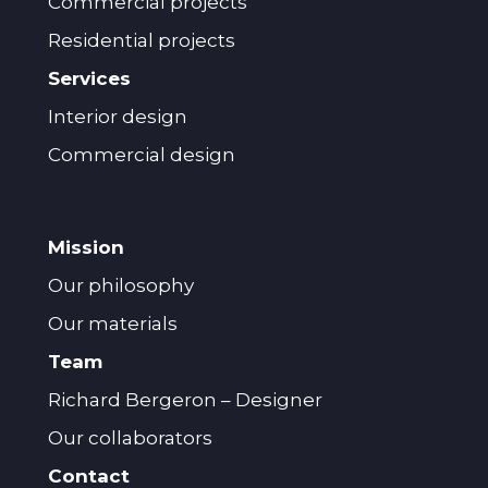
Commercial projects
Residential projects
Services
Interior design
Commercial design
Mission
Our philosophy
Our materials
Team
Richard Bergeron – Designer
Our collaborators
Contact