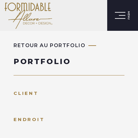
MENU
RETOUR AU PORTFOLIO
PORTFOLIO
CLIENT
ENDROIT