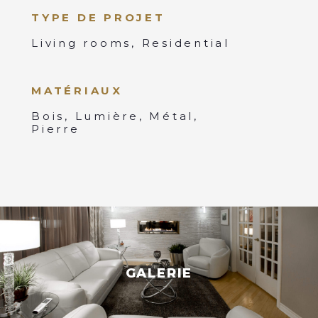
TYPE DE PROJET
Living rooms, Residential
MATÉRIAUX
Bois, Lumière, Métal,
Pierre
GALERIE