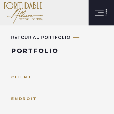
MENU
RETOUR AU PORTFOLIO
PORTFOLIO
CLIENT
ENDROIT