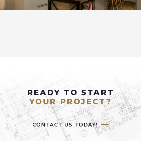
READY TO START
YOUR PROJECT?
CONTACT US TODAY!