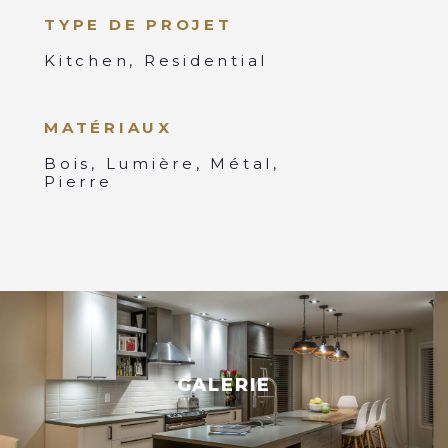
TYPE DE PROJET
Kitchen, Residential
MATÉRIAUX
Bois, Lumière, Métal,
Pierre
GALERIE