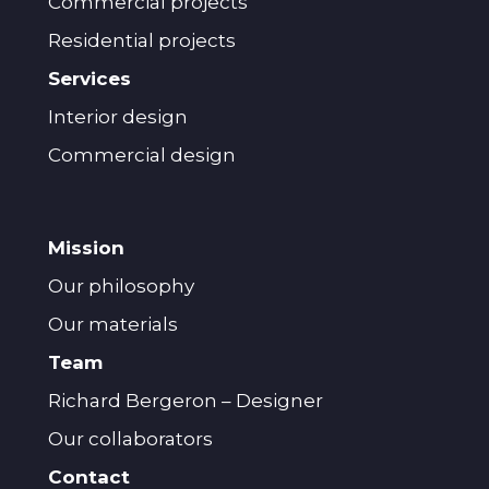
Commercial projects
Residential projects
Services
Interior design
Commercial design
Mission
Our philosophy
Our materials
Team
Richard Bergeron – Designer
Our collaborators
Contact