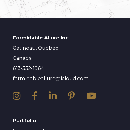
Formidable Allure Inc.
Gatineau, Québec
Canada
613-552-1964
formidableallure@icloud.com
Portfolio