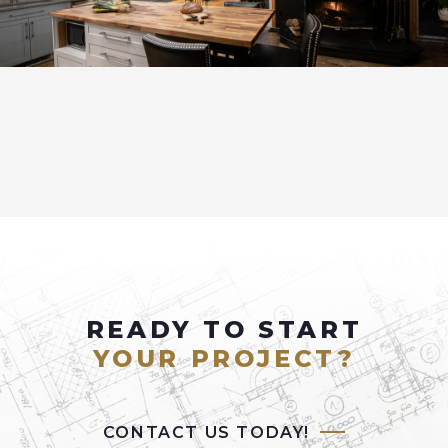
READY TO START
YOUR PROJECT?
CONTACT US TODAY!