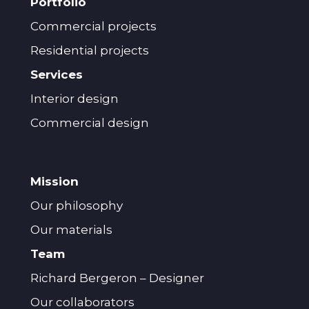
Portfolio
Commercial projects
Residential projects
Services
Interior design
Commercial design
Mission
Our philosophy
Our materials
Team
Richard Bergeron – Designer
Our collaborators