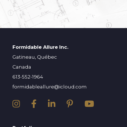
Formidable Allure Inc.
Gatineau, Québec
Canada
613-552-1964
formidableallure@icloud.com