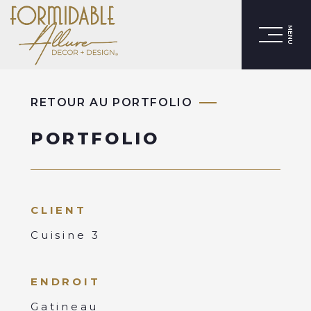
MENU
RETOUR AU PORTFOLIO
PORTFOLIO
CLIENT
Cuisine 3
ENDROIT
Gatineau