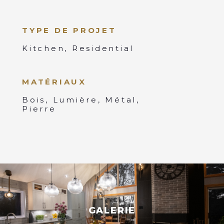
TYPE DE PROJET
Kitchen, Residential
MATÉRIAUX
Bois, Lumière, Métal,
Pierre
GALERIE