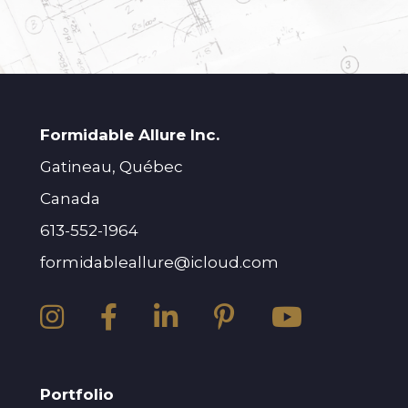
Formidable Allure Inc.
Gatineau, Québec
Canada
613-552-1964
formidableallure@icloud.com
Portfolio