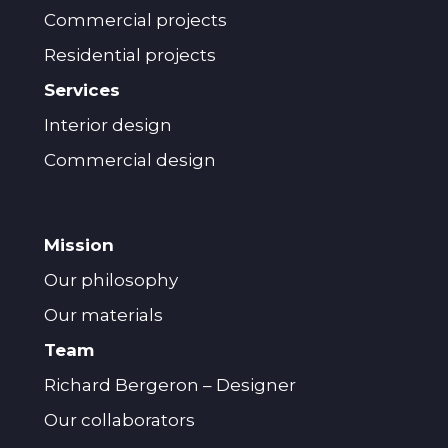
Commercial projects
Residential projects
Services
Interior design
Commercial design
Mission
Our philosophy
Our materials
Team
Richard Bergeron – Designer
Our collaborators