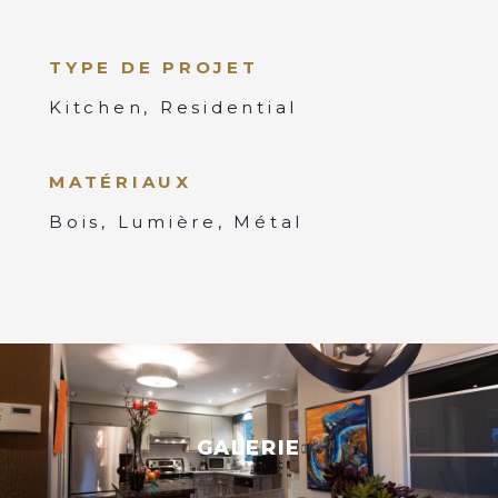
TYPE DE PROJET
Kitchen, Residential
MATÉRIAUX
Bois, Lumière, Métal
GALERIE