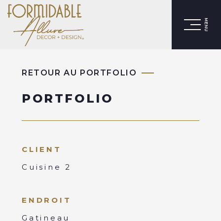
MENU
RETOUR AU PORTFOLIO
PORTFOLIO
CLIENT
Cuisine 2
ENDROIT
Gatineau