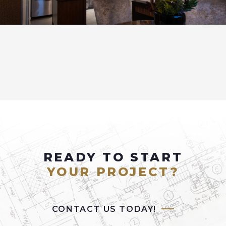
READY TO START
YOUR PROJECT?
CONTACT US TODAY!