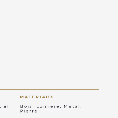
MATÉRIAUX
ial
Bois, Lumière, Métal,
Pierre