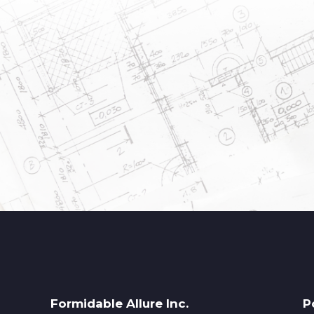
Formidable Allure Inc.
P