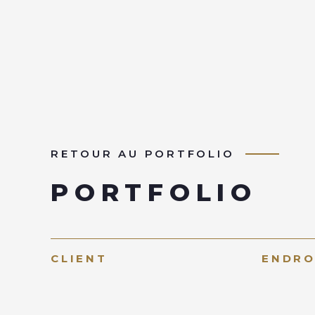
RETOUR AU PORTFOLIO
PORTFOLIO
CLIENT
ENDRO