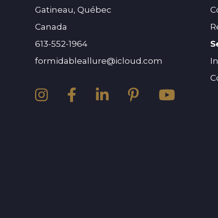
Gatineau, Québec
C
Canada
R
613-552-1964
S
formidableallure@icloud.com
I
C