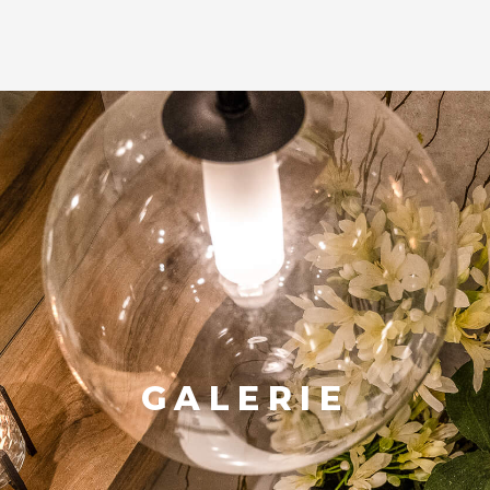
GALERIE