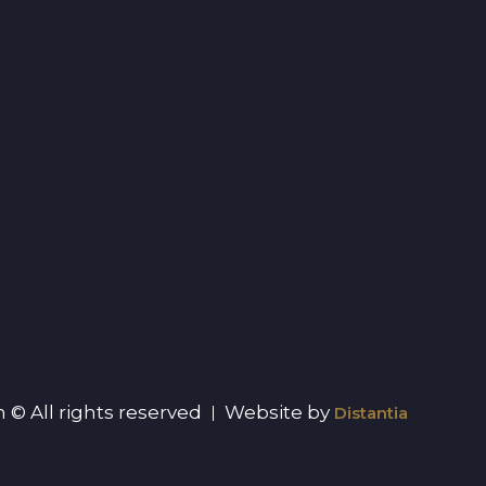
 © All rights reserved
Website by
Distantia