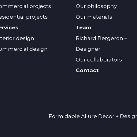
ommercial projects
Our philosophy
esidential projects
Our materials
ervices
Team
nterior design
Richard Bergeron –
ommercial design
Designer
Our collaborators
Contact
Formidable Allure Decor + Design