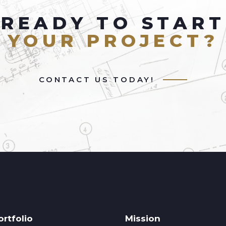
READY TO START
YOUR PROJECT?
CONTACT US TODAY!
ortfolio
Mission