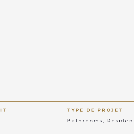
IT
TYPE DE PROJET
Bathrooms, Resident